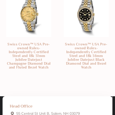
Swiss Crown™ USA Pre-
Swiss Crown™ USA Pre-
owned Rolex-
owned Rolex-
Independently Certified
Independently Certified
Steel and 18k 31mm
Steel and 18k 36mm
Jubilee Datejust
Jubilee Datejust Black
Champagne Diamond Dial
Diamond Dial and Bezel
and Fluted Bezel Watch
Watch
Head Office
55 Central St Unit B, Salem, NH 03079