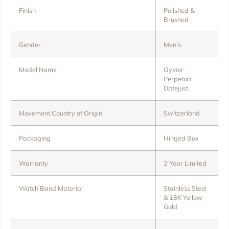
Finish
Polished &
Brushed
Gender
Men’s
Model Name
Oyster
Perpetual
Datejust
Movement Country of Origin
Switzerland
Packaging
Hinged Box
Warranty
2 Year Limited
Watch Band Material
Stainless Steel
& 18K Yellow
Gold