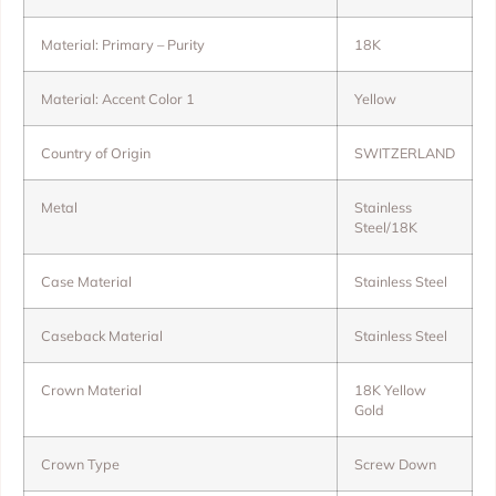
Material: Primary – Purity
18K
Material: Accent Color 1
Yellow
Country of Origin
SWITZERLAND
Metal
Stainless
Steel/18K
Case Material
Stainless Steel
Caseback Material
Stainless Steel
Crown Material
18K Yellow
Gold
Crown Type
Screw Down