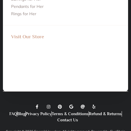
Pendants for Her
Rings for Her
Visit Our Store
FAQ
Blog
Privacy Policy
Terms & Conditions
Refund & Returns
Contact Us