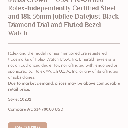
Rolex-Independently Certified Steel
and 18k 36mm Jubilee Datejust Black
Diamond Dial and Fluted Bezel
Watch
Rolex and the model names mentioned are registered
trademarks of Rolex Watch U.S.A. Inc. Emerald Jewelers is
not an authorized dealer for, nor affiliated with, endorsed or
sponsored by, Rolex Watch U.S.A., Inc. or any of its affiliates
or subsidiaries.
Due to market demand, prices may be above comparable
retail price.
Style: 10201
Compare At: $14,700.00 USD
CALL FOR PRICE