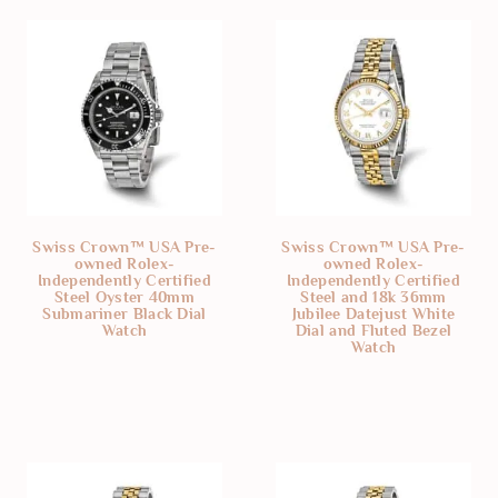
Swiss Crown™ USA Pre-
Swiss Crown™ USA Pre-
owned Rolex-
owned Rolex-
Independently Certified
Independently Certified
Steel Oyster 40mm
Steel and 18k 36mm
Submariner Black Dial
Jubilee Datejust White
Watch
Dial and Fluted Bezel
Watch