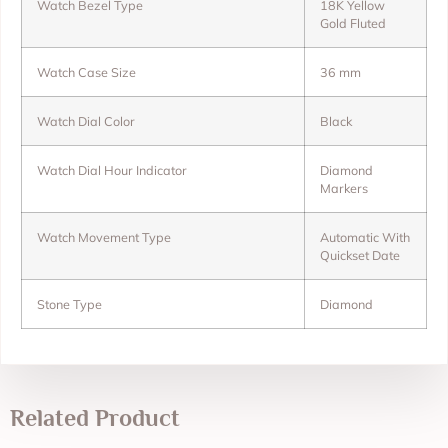
Watch Bezel Type
18K Yellow
Gold Fluted
Watch Case Size
36 mm
Watch Dial Color
Black
Watch Dial Hour Indicator
Diamond
Markers
Watch Movement Type
Automatic With
Quickset Date
Stone Type
Diamond
Related Product