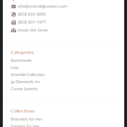
info@emeraldjewelers.com
(603) 633-5055
(603) 607-7477
Areas We Serve
Categories
Benchmark
Lola
Emerald Collection
Jp Diamonds Inc
Costar Jewelry
Collections
Bracelets for Her
Earrings for Her