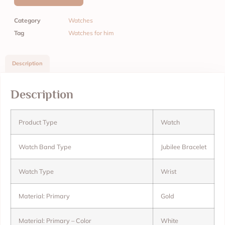
Category
Watches
Tag
Watches for him
Description
Description
Product Type
Watch
Watch Band Type
Jubilee Bracelet
Watch Type
Wrist
Material: Primary
Gold
Material: Primary – Color
White