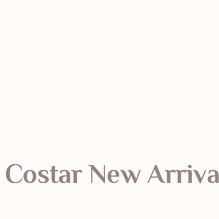
Costar New Arriva