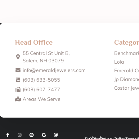
Head Office
Categor
55 Central St Unit B,
Benchmar
Salem, NH 03079
Lola
info@emeraldjewelers.com
Emerald Co
Jp Diamond
(603) 633-5055
Costar Jew
(603) 607-7477
Areas We Serve