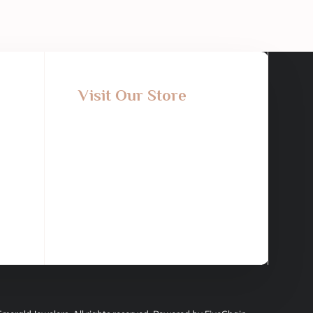
Visit Our Store