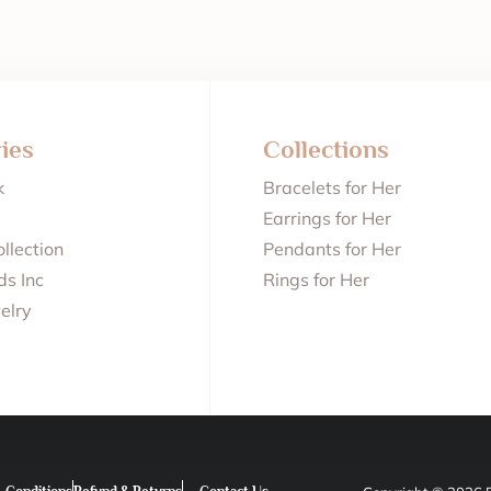
ies
Collections
k
Bracelets for Her
Earrings for Her
llection
Pendants for Her
s Inc
Rings for Her
elry