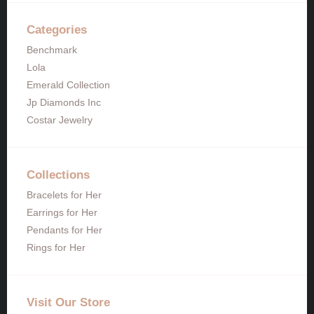
Categories
Benchmark
Lola
Emerald Collection
Jp Diamonds Inc
Costar Jewelry
Collections
Bracelets for Her
Earrings for Her
Pendants for Her
Rings for Her
Visit Our Store