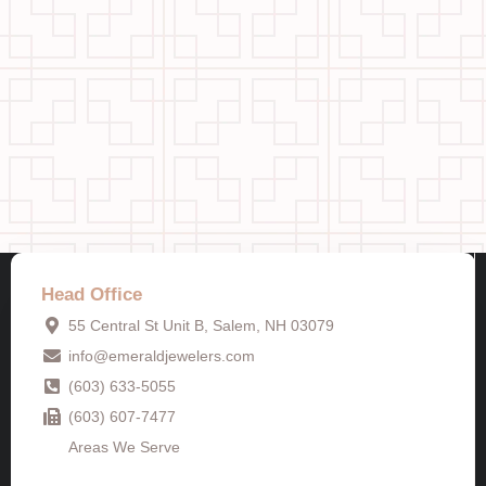
Head Office
55 Central St Unit B, Salem, NH 03079
info@emeraldjewelers.com
(603) 633-5055
(603) 607-7477
Areas We Serve