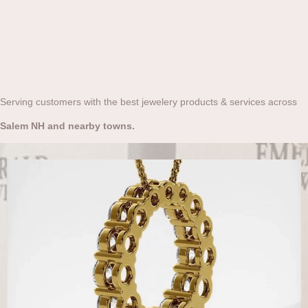
Serving customers with the best jewelery products & services across
Salem NH and nearby towns.