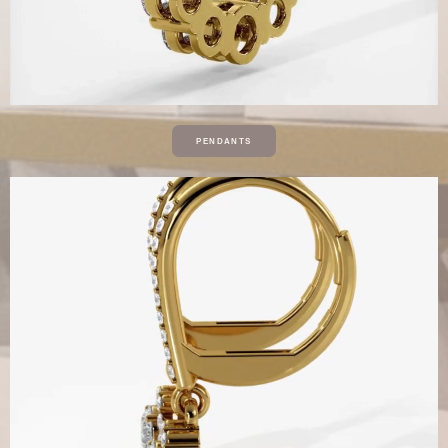
PENDANTS