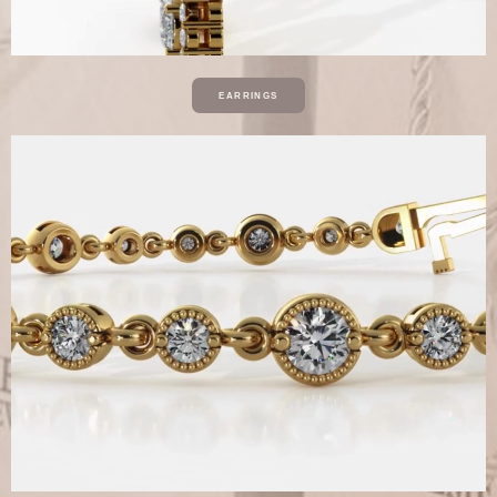
EARRINGS