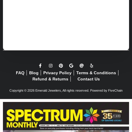
FAQ
Blog
Privacy Policy
Terms & Conditions
Refund & Returns
Contact Us
Copyright © 2026 Emerald Jewelers, All rights reserved. Powered by
FiveChain