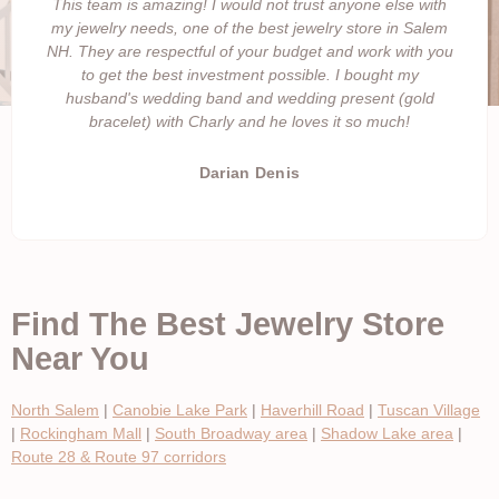
This team is amazing! I would not trust anyone else with
my jewelry needs, one of the best jewelry store in Salem
NH. They are respectful of your budget and work with you
to get the best investment possible. I bought my
husband's wedding band and wedding present (gold
bracelet) with Charly and he loves it so much!
Darian Denis
Find The Best Jewelry Store
Near You
North Salem
|
Canobie Lake Park
|
Haverhill Road
|
Tuscan Village
|
Rockingham Mall
|
South Broadway area
|
Shadow Lake area
|
Route 28 & Route 97 corridors