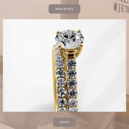
BRACELETS
RINGS