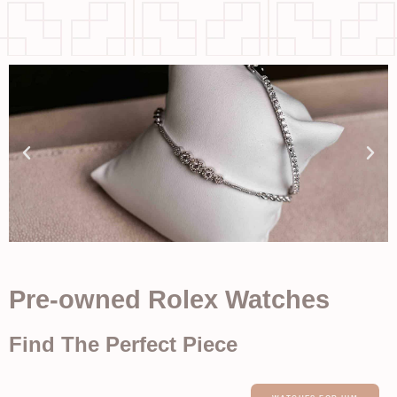
Pre-owned Rolex Watches
Find The Perfect Piece