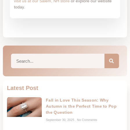
visit us at our Salem, NH store
or explore our website
today.
Latest Post
Fall in Love This Season: Why
Autumn is the Perfect Time to Pop
the Question
September 30, 2025
No Comments