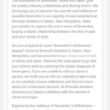
The birthstones of November, citrine and topaz, give
the jewelry industry a distinctive and alluring charm. We
encourage you to discover the warmth and brilliance of
beautiful diamonds in our expertly chosen selections at
Emerald Jewelers in Salem, New Hampshire. Allow
your jewelry to capture the warm tones of November,
forging a classic relationship between the time of year
and your sense of style.
Are you prepared to savor November’s birthstones’
beauty? Come to Emerald Jewelers in Salem, New
Hampshire, and become lost in our
unique assortment
of citrine and topaz. Discover the ideal piece to go with
your distinct style by exploring the classic elegance of
these gems. If you are unable to visit our store in
person, we invite you to visit our website to take a look
at our carefully chosen collections and find out more
about our customized services. At Emerald Jewelers,
enhance your jewelry collection with the warmth of
citrine and topaz.
Experience the radiance of November’s birthstones—