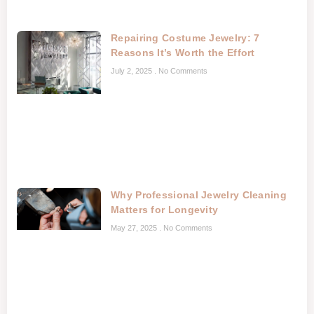
Repairing Costume Jewelry: 7
Reasons It’s Worth the Effort
July 2, 2025
No Comments
Why Professional Jewelry Cleaning
Matters for Longevity
May 27, 2025
No Comments