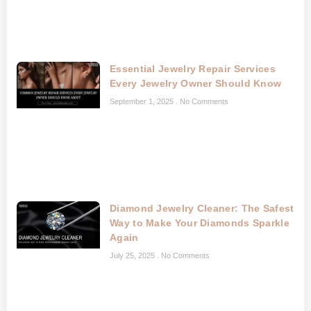
Essential Jewelry Repair Services
Every Jewelry Owner Should Know
September 1, 2025
No Comments
Diamond Jewelry Cleaner: The Safest
Way to Make Your Diamonds Sparkle
Again
July 25, 2025
No Comments