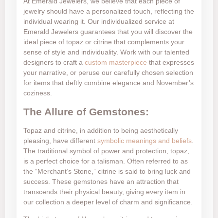
At Emerald Jewelers, we believe that each piece of
jewelry should have a personalized touch, reflecting the
individual wearing it. Our individualized service at
Emerald Jewelers guarantees that you will discover the
ideal piece of topaz or citrine that complements your
sense of style and individuality. Work with our talented
designers to craft a
custom masterpiece
that expresses
your narrative, or peruse our carefully chosen selection
for items that deftly combine elegance and November’s
coziness.
The Allure of Gemstones:
Topaz and citrine, in addition to being aesthetically
pleasing, have different
symbolic meanings and beliefs
.
The traditional symbol of power and protection, topaz,
is a perfect choice for a talisman. Often referred to as
the “Merchant’s Stone,” citrine is said to bring luck and
success. These gemstones have an attraction that
transcends their physical beauty, giving every item in
our collection a deeper level of charm and significance.