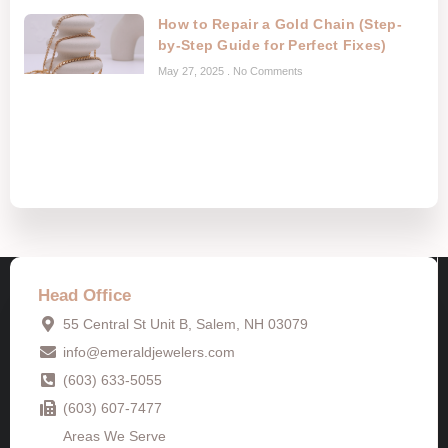
How to Repair a Gold Chain (Step-
by-Step Guide for Perfect Fixes)
May 27, 2025
No Comments
Head Office
55 Central St Unit B, Salem, NH 03079
info@emeraldjewelers.com
(603) 633-5055
(603) 607-7477
Areas We Serve