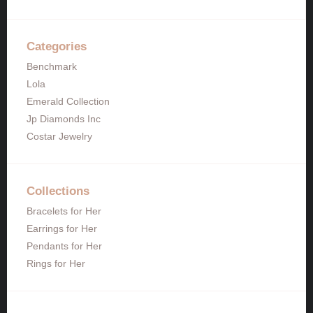
Categories
Benchmark
Lola
Emerald Collection
Jp Diamonds Inc
Costar Jewelry
Collections
Bracelets for Her
Earrings for Her
Pendants for Her
Rings for Her