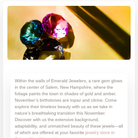
Within the walls of Emerald Jewelers, a rare gem glows
in the center of Salem, New Hampshire, where the
foliage paints the town in shades of gold and amber.
November’s birthstones are topaz and citrine. Come
explore their timeless beauty with us as we take in
nature’s breathtaking transition this November.
Discover with us the extensive background,
adaptability, and unmatched beauty of these jewels—all
of which are offered at your favorite
jewelry store in