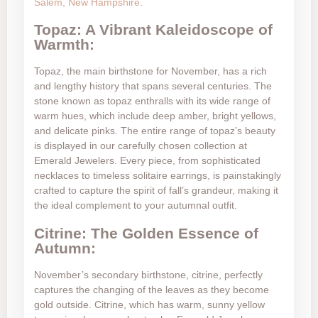
Salem, New Hampshire
.
Topaz: A Vibrant Kaleidoscope of
Warmth:
Topaz, the main birthstone for November, has a rich
and lengthy history that spans several centuries. The
stone known as topaz enthralls with its wide range of
warm hues, which include deep amber, bright yellows,
and delicate pinks. The entire range of topaz’s beauty
is displayed in our carefully chosen collection at
Emerald Jewelers. Every piece, from sophisticated
necklaces to timeless solitaire earrings, is painstakingly
crafted to capture the spirit of fall’s grandeur, making it
the ideal complement to your autumnal outfit.
Citrine: The Golden Essence of
Autumn:
November’s secondary birthstone, citrine, perfectly
captures the changing of the leaves as they become
gold outside. Citrine, which has warm, sunny yellow