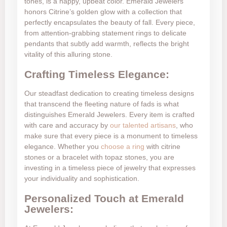
tones, is a happy, upbeat color. Emerald Jewelers
honors Citrine’s golden glow with a collection that
perfectly encapsulates the beauty of fall. Every piece,
from attention-grabbing statement rings to delicate
pendants that subtly add warmth, reflects the bright
vitality of this alluring stone.
Crafting Timeless Elegance:
Our steadfast dedication to creating timeless designs
that transcend the fleeting nature of fads is what
distinguishes Emerald Jewelers. Every item is crafted
with care and accuracy by
our talented artisans
, who
make sure that every piece is a monument to timeless
elegance. Whether you
choose a ring
with citrine
stones or a bracelet with topaz stones, you are
investing in a timeless piece of jewelry that expresses
your individuality and sophistication.
Personalized Touch at Emerald
Jewelers: