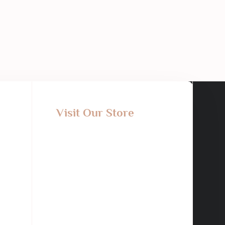
Visit Our Store