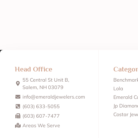
Head Office
Categor
55 Central St Unit B,
Benchmar
Salem, NH 03079
Lola
info@emeraldjewelers.com
Emerald Co
Jp Diamond
(603) 633-5055
Costar Jew
(603) 607-7477
Areas We Serve