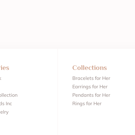
ies
Collections
k
Bracelets for Her
Earrings for Her
llection
Pendants for Her
s Inc
Rings for Her
elry